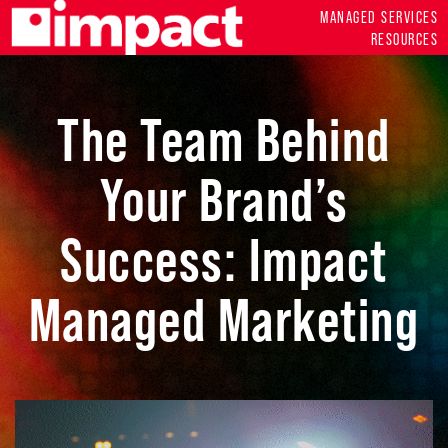
MANAGED SERVICES
RESOURCES
The Team Behind
Your Brand’s
Success: Impact
Managed Marketing